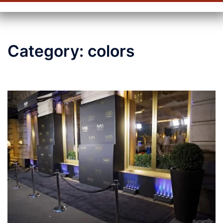
Category:
colors