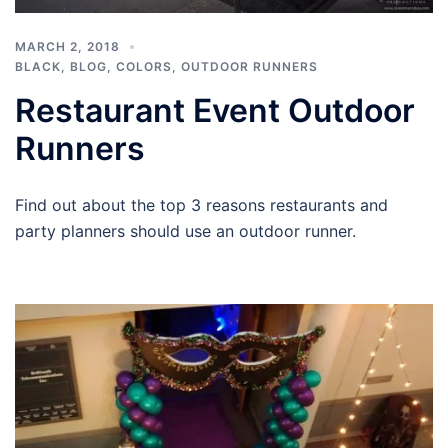
MARCH 2, 2018
BLACK
,
BLOG
,
COLORS
,
OUTDOOR RUNNERS
Restaurant Event Outdoor
Runners
Find out about the top 3 reasons restaurants and
party planners should use an outdoor runner.