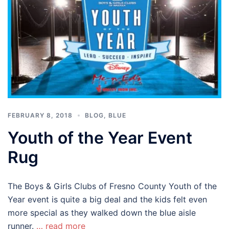
FEBRUARY 8, 2018
BLOG
,
BLUE
Youth of the Year Event
Rug
The Boys & Girls Clubs of Fresno County Youth of the
Year event is quite a big deal and the kids felt even
more special as they walked down the blue aisle
runner.
… read more