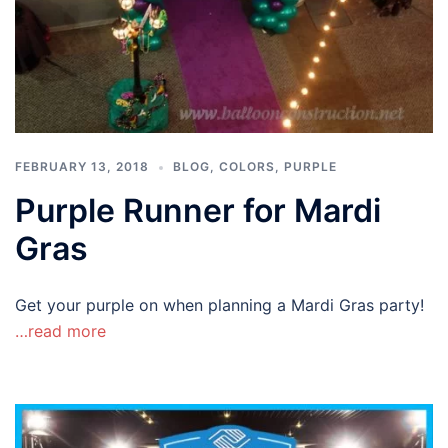
FEBRUARY 13, 2018
BLOG
,
COLORS
,
PURPLE
Purple Runner for Mardi
Gras
Get your purple on when planning a Mardi Gras party!
…read more