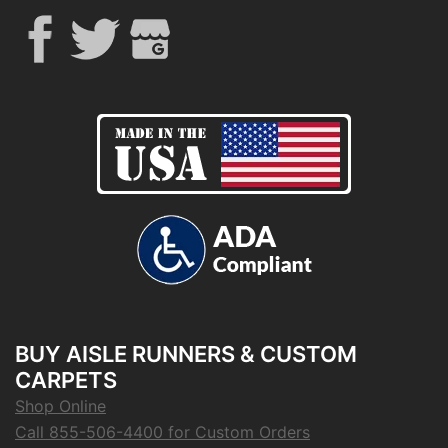
BUY AISLE RUNNERS & CUSTOM
CARPETS
Shop Online
Call 855-506-4400 for Custom Orders