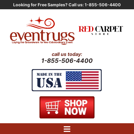
Skip
Looking for Free Samples? Call us: 1-855-506-4400
to
content
call us today:
1-855-506-4400