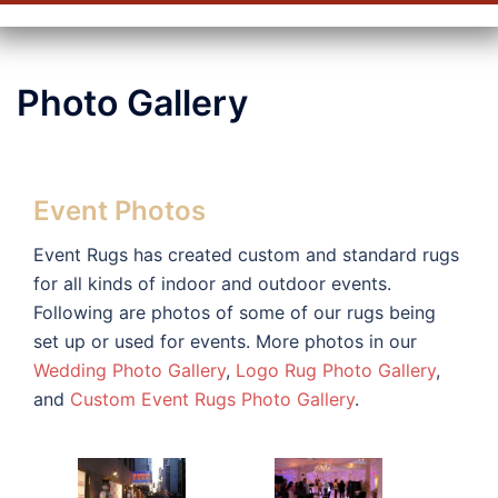
Photo Gallery
Event Photos
Event Rugs has created custom and standard rugs
for all kinds of indoor and outdoor events.
Following are photos of some of our rugs being
set up or used for events. More photos in our
Wedding Photo Gallery
,
Logo Rug Photo Gallery
,
and
Custom Event Rugs Photo Gallery
.