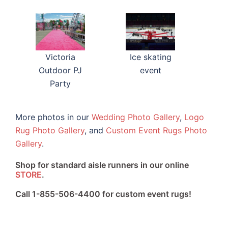
Victoria
Ice skating
Outdoor PJ
event
Party
More photos in our
Wedding Photo Gallery
,
Logo
Rug Photo Gallery
, and
Custom Event Rugs Photo
Gallery
.
Shop for standard aisle runners in our online
STORE
.
Call 1-855-506-4400 for custom event rugs!