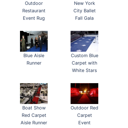
New York
Outdoor
City Ballet
Restaurant
Fall Gala
Event Rug
Blue Aisle
Custom Blue
Runner
Carpet with
White Stars
Boat Show
Outdoor Red
Red Carpet
Carpet
Aisle Runner
Event