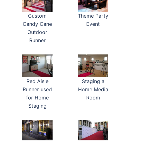
Custom
Theme Party
Candy Cane
Event
Outdoor
Runner
Red Aisle
Staging a
Runner used
Home Media
for Home
Room
Staging