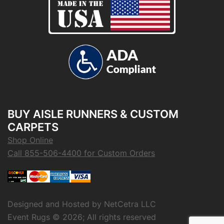
BUY AISLE RUNNERS & CUSTOM
CARPETS
Shop Online
Call 855-506-4400 for Custom Orders
Designed and Hosted by
NetCetra LLC
Event Rugs ©
2026; All rights reserved