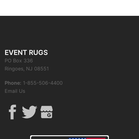
EVENT RUGS
PO Box 336
Ringoes, NJ 08551
Phone:
1-855-506-4400
Email Us