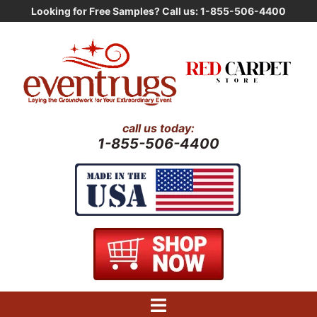
Skip
Looking for Free Samples? Call us: 1-855-506-4400
to
content
call us today:
1-855-506-4400