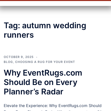
Tag:
autumn wedding
runners
OCTOBER 9, 2025
BLOG
,
CHOOSING A RUG FOR YOUR EVENT
Why EventRugs.com
Should Be on Every
Planner’s Radar
Elevate the Experience: Why EventRugs.com Should