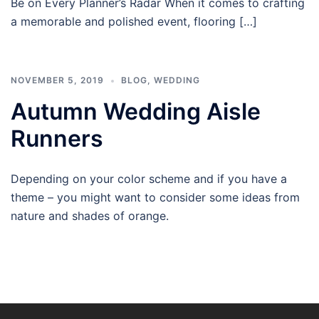
Be on Every Planner’s Radar When it comes to crafting
a memorable and polished event, flooring […]
NOVEMBER 5, 2019
BLOG
,
WEDDING
Autumn Wedding Aisle
Runners
Depending on your color scheme and if you have a
theme – you might want to consider some ideas from
nature and shades of orange.