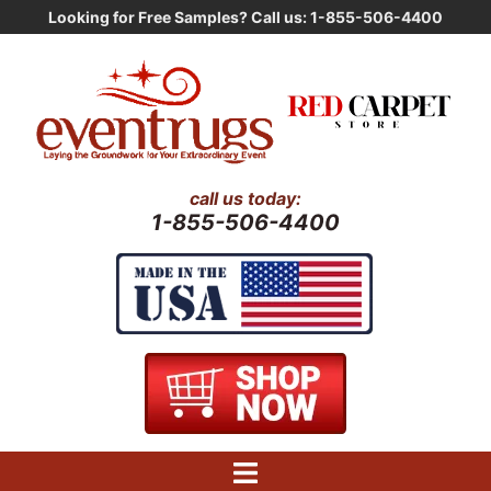
Skip
Looking for Free Samples? Call us: 1-855-506-4400
to
content
call us today:
1-855-506-4400