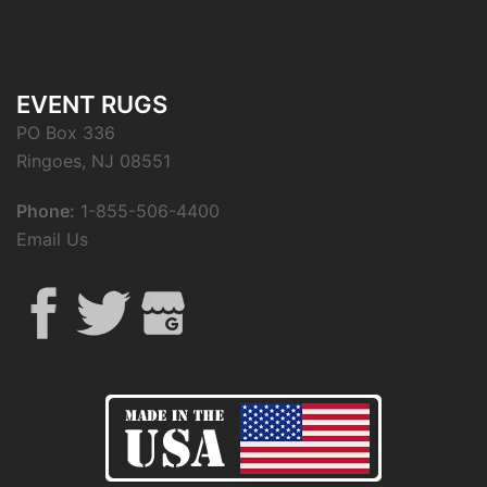
EVENT RUGS
PO Box 336
Ringoes, NJ 08551
Phone:
1-855-506-4400
Email Us