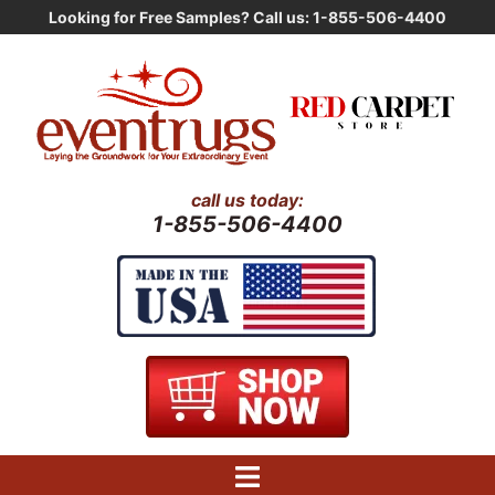
Skip
Looking for Free Samples? Call us: 1-855-506-4400
to
content
call us today:
1-855-506-4400