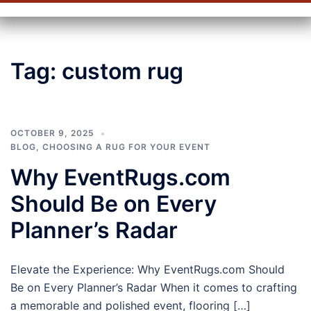
Tag:
custom rug
OCTOBER 9, 2025
BLOG
,
CHOOSING A RUG FOR YOUR EVENT
Why EventRugs.com
Should Be on Every
Planner’s Radar
Elevate the Experience: Why EventRugs.com Should
Be on Every Planner’s Radar When it comes to crafting
a memorable and polished event, flooring […]