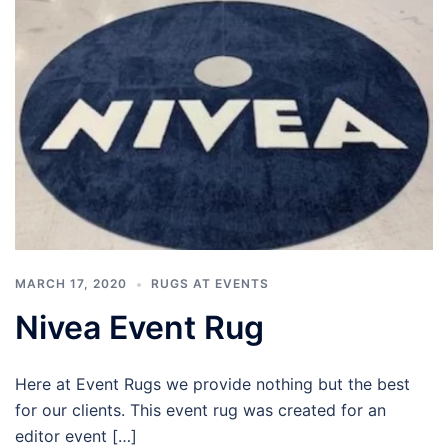
MARCH 17, 2020
RUGS AT EVENTS
Nivea Event Rug
Here at Event Rugs we provide nothing but the best
for our clients. This event rug was created for an
editor event […]