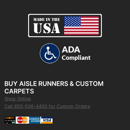
BUY AISLE RUNNERS & CUSTOM
CARPETS
Shop Online
Call 855-506-4400 for Custom Orders