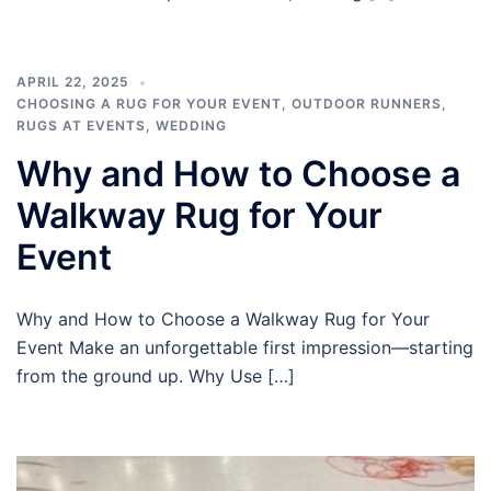
APRIL 22, 2025
CHOOSING A RUG FOR YOUR EVENT
,
OUTDOOR RUNNERS
,
RUGS AT EVENTS
,
WEDDING
Why and How to Choose a
Walkway Rug for Your
Event
Why and How to Choose a Walkway Rug for Your
Event Make an unforgettable first impression—starting
from the ground up. Why Use […]