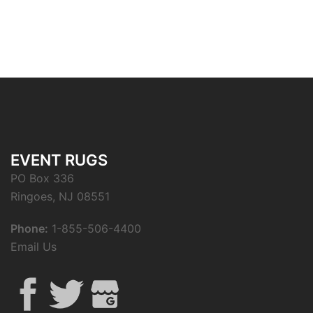
EVENT RUGS
PO Box 336
Ringoes, NJ 08551
Phone:
1-855-506-4400
Email Us