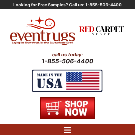
Skip
Looking for Free Samples? Call us: 1-855-506-4400
to
content
call us today:
1-855-506-4400