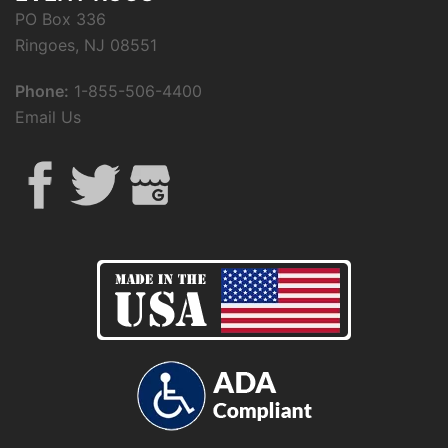
PO Box 336
Ringoes, NJ 08551
Phone:
1-855-506-4400
Email Us