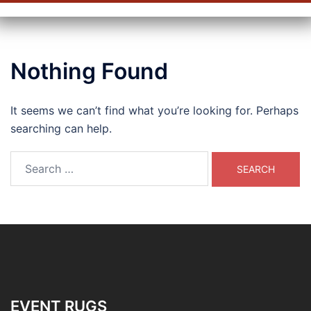
Nothing Found
It seems we can’t find what you’re looking for. Perhaps
searching can help.
Search
for:
EVENT RUGS