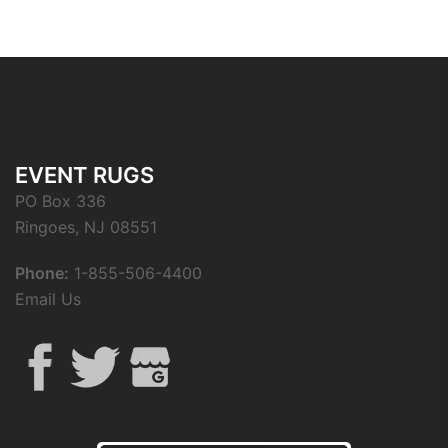
EVENT RUGS
PO Box 336
Ringoes, NJ 08551
Phone:
1-855-506-4400
Email Us