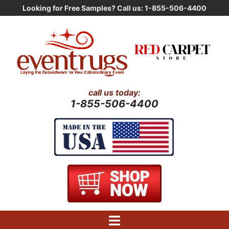
Skip
Looking for Free Samples? Call us: 1-855-506-4400
to
content
call us today:
1-855-506-4400