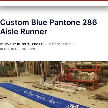
Custom Blue Pantone 286
Aisle Runner
BY
EVENT RUGS SUPPORT
MAY 31, 2018
BLOG
,
BLUE
,
COLORS