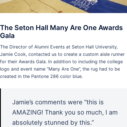
The Seton Hall Many Are One Awards
Gala
The Director of Alumni Events at Seton Hall University,
Jamie Cook, contacted us to create a custom aisle runner
for their Awards Gala. In addition to including the college
logo and event name “Many Are One”, the rug had to be
created in the Pantone 286 color blue.
Jamie’s comments were “this is
AMAZING! Thank you so much, I am
absolutely stunned by this.”