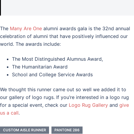
The
Many Are One
alumni awards gala is the 32nd annual
celebration of alumni that have positively influenced our
world. The awards include:
The Most Distinguished Alumnus Award,
The Humanitarian Award
School and College Service Awards
We thought this runner came out so well we added it to
our gallery of logo rugs. If you’re interested in a logo rug
for a special event, check our
Logo Rug Gallery
and
give
us a call
.
CUSTOM AISLE RUNNER
PANTONE 286