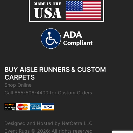
BUY AISLE RUNNERS & CUSTOM
CARPETS
Shop Online
Call 855-506-4400 for Custom Orders
Designed and Hosted by
NetCetra LLC
Event Rugs ©
2026; All rights reserved