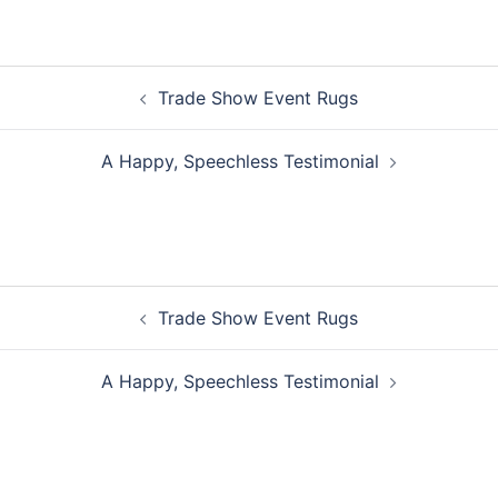
Post
Trade Show Event Rugs
navigation
A Happy, Speechless Testimonial
Post
Trade Show Event Rugs
navigation
A Happy, Speechless Testimonial