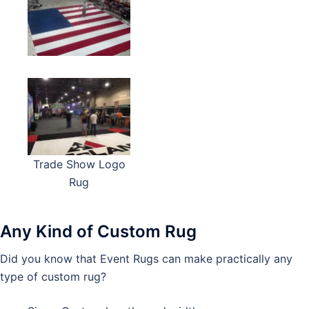
Trade Show Logo
Rug
Any Kind of Custom Rug
Did you know that Event Rugs can make practically any
type of custom rug?