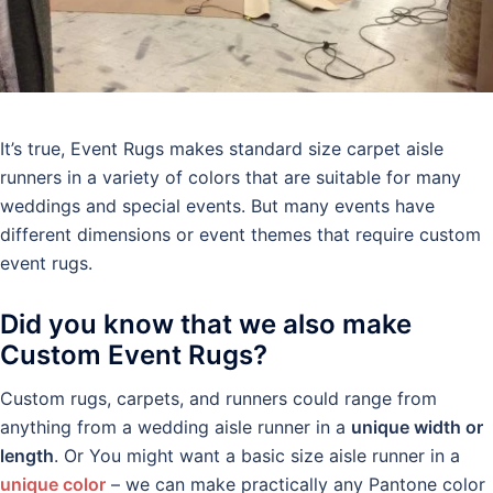
It’s true, Event Rugs makes standard size carpet aisle
runners in a variety of colors that are suitable for many
weddings and special events. But many events have
different dimensions or event themes that require custom
event rugs.
Did you know that we also make
Custom Event Rugs?
Custom rugs, carpets, and runners could range from
anything from a wedding aisle runner in a
unique width or
length
. Or You might want a basic size aisle runner in a
unique color
– we can make practically any Pantone color