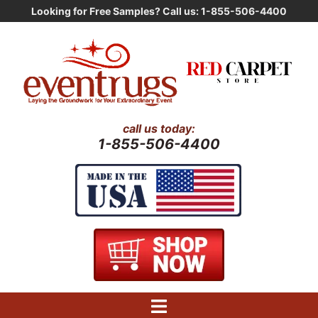
Skip
Looking for Free Samples? Call us: 1-855-506-4400
to
content
call us today:
1-855-506-4400