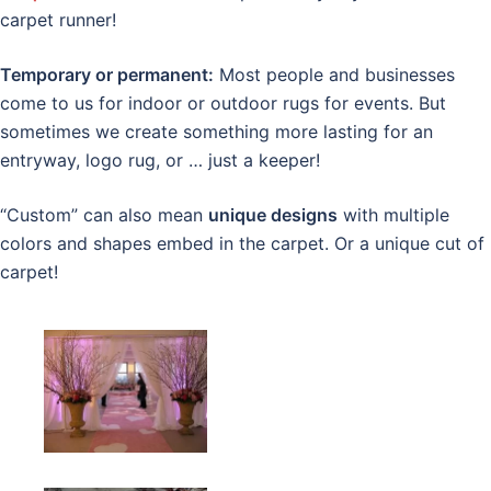
carpet runner!
Temporary or permanent:
Most people and businesses
come to us for indoor or outdoor rugs for events. But
sometimes we create something more lasting for an
entryway, logo rug, or … just a keeper!
“Custom” can also mean
unique designs
with multiple
colors and shapes embed in the carpet. Or a unique cut of
carpet!