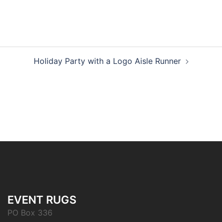
Post
Holiday Party with a Logo Aisle Runner
navigation
EVENT RUGS
PO Box 336