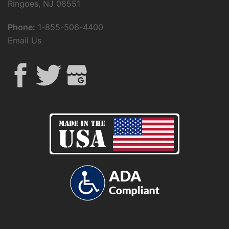
Ringoes, NJ 08551
Phone:
1-855-506-4400
Email Us