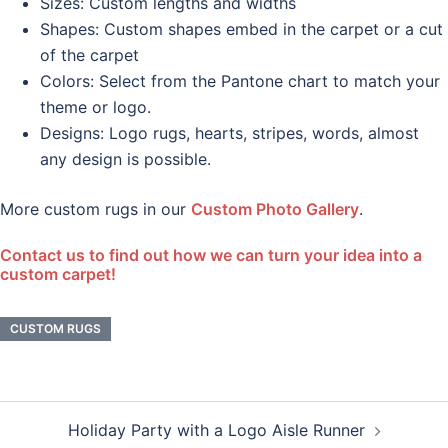
Sizes: Custom lengths and widths
Shapes: Custom shapes embed in the carpet or a cut
of the carpet
Colors: Select from the Pantone chart to match your
theme or logo.
Designs: Logo rugs, hearts, stripes, words, almost
any design is possible.
More custom rugs in our
Custom Photo Gallery
.
Contact us to find out how we can turn your idea into a
custom carpet!
CUSTOM RUGS
Post
Holiday Party with a Logo Aisle Runner
navigation