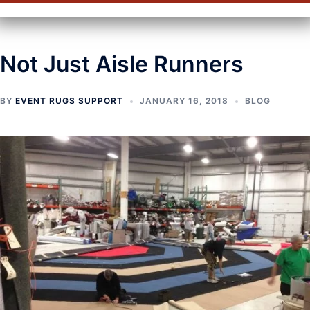
Not Just Aisle Runners
BY
EVENT RUGS SUPPORT
JANUARY 16, 2018
BLOG