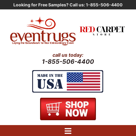
Skip
Looking for Free Samples? Call us: 1-855-506-4400
to
content
call us today:
1-855-506-4400