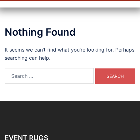
Nothing Found
It seems we can’t find what you’re looking for. Perhaps
searching can help.
Search
for:
EVENT RUGS