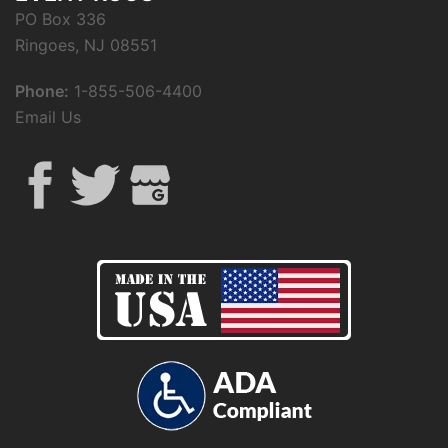
PO Box 336
Ringoes, NJ 08551
Phone:
1-855-506-4400
Email Us